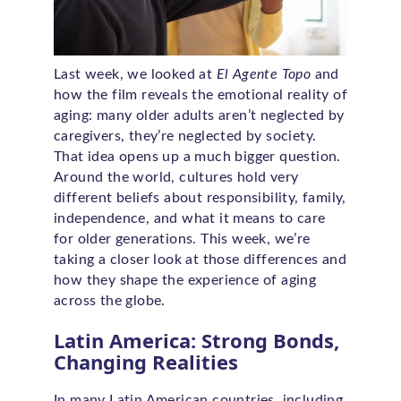
Last week, we looked at
El Agente Topo
and
how the film reveals the emotional reality of
aging: many older adults aren’t neglected by
caregivers, they’re neglected by society.
That idea opens up a much bigger question.
Around the world, cultures hold very
different beliefs about responsibility, family,
independence, and what it means to care
for older generations. This week, we’re
taking a closer look at those differences and
how they shape the experience of aging
across the globe.
Latin America: Strong Bonds,
Changing Realities
In many Latin American countries, including