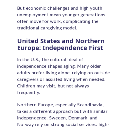
But economic challenges and high youth
unemployment mean younger generations
often move for work, complicating the
traditional caregiving model.
United States and Northern
Europe: Independence First
In the U.S., the cultural ideal of
independence shapes aging. Many older
adults prefer living alone, relying on outside
caregivers or assisted living when needed.
Children may visit, but not always
frequently.
Northern Europe, especially Scandinavia,
takes a different approach but with similar
independence. Sweden, Denmark, and
Norway rely on strong social services: high-