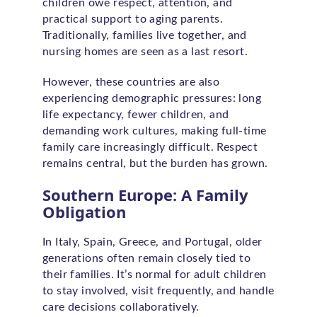
children owe respect, attention, and
practical support to aging parents.
Traditionally, families live together, and
nursing homes are seen as a last resort.
However, these countries are also
experiencing demographic pressures: long
life expectancy, fewer children, and
demanding work cultures, making full-time
family care increasingly difficult. Respect
remains central, but the burden has grown.
Southern Europe: A Family
Obligation
In Italy, Spain, Greece, and Portugal, older
generations often remain closely tied to
their families. It’s normal for adult children
to stay involved, visit frequently, and handle
care decisions collaboratively.