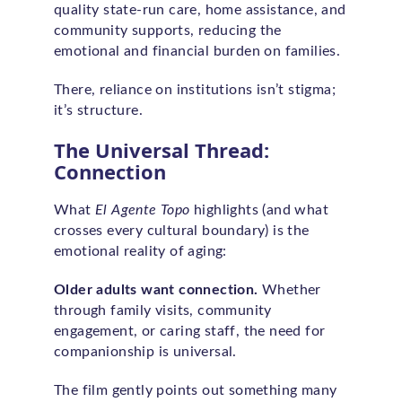
quality state-run care, home assistance, and
community supports, reducing the
emotional and financial burden on families.
There, reliance on institutions isn’t stigma;
it’s structure.
The Universal Thread:
Connection
What
El Agente Topo
highlights (and what
crosses every cultural boundary) is the
emotional reality of aging:
Older adults want connection.
Whether
through family visits, community
engagement, or caring staff, the need for
companionship is universal.
The film gently points out something many