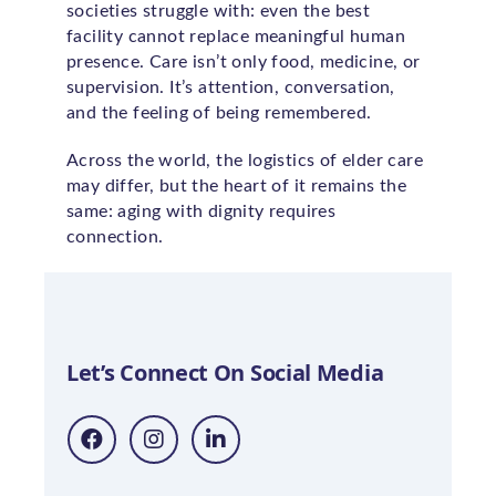
societies struggle with: even the best
facility cannot replace meaningful human
presence. Care isn’t only food, medicine, or
supervision. It’s attention, conversation,
and the feeling of being remembered.
Across the world, the logistics of elder care
may differ, but the heart of it remains the
same: aging with dignity requires
connection.
Let’s Connect On Social Media