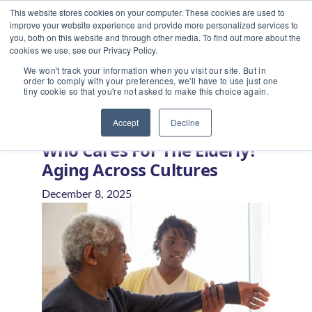
This website stores cookies on your computer. These cookies are used to
improve your website experience and provide more personalized services to
you, both on this website and through other media. To find out more about the
cookies we use, see our Privacy Policy.
We won't track your information when you visit our site. But in
order to comply with your preferences, we'll have to use just one
tiny cookie so that you're not asked to make this choice again.
Home
/
Blog
/
Who Cares for the Elderly? Aging Across
Cultures
Accept
Decline
Who Cares For The Elderly?
Aging Across Cultures
December 8, 2025