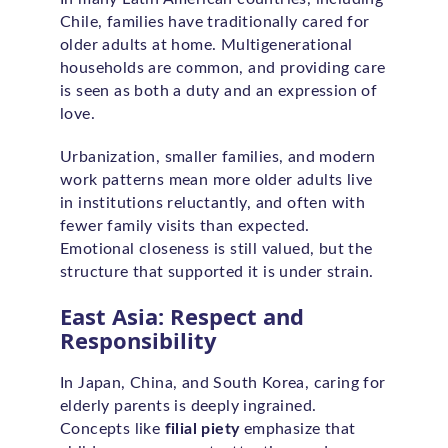
Chile, families have traditionally cared for
older adults at home. Multigenerational
households are common, and providing care
is seen as both a duty and an expression of
love.
Urbanization, smaller families, and modern
work patterns mean more older adults live
in institutions reluctantly, and often with
fewer family visits than expected.
Emotional closeness is still valued, but the
structure that supported it is under strain.
East Asia: Respect and
Responsibility
In Japan, China, and South Korea, caring for
elderly parents is deeply ingrained.
Concepts like
filial piety
emphasize that