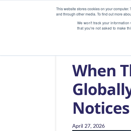
This website stores cookies on your computer. 
and through other media. To find out more abou
We won't track your information w
that you're not asked to make th
Home
/
Blog
/
When The U.S. Presiden
When Th
Globally
Notices
April 27, 2026