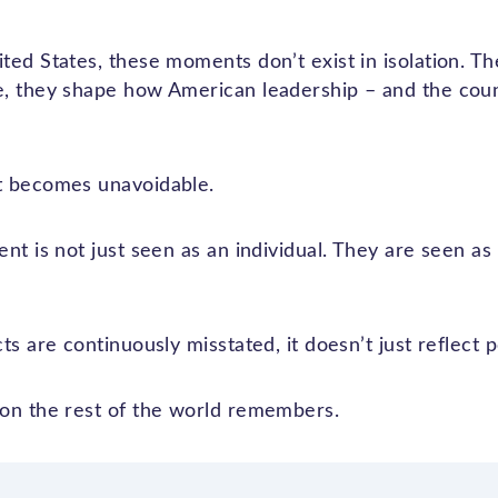
ed States, these moments don’t exist in isolation. Th
, they shape how American leadership – and the countr
t becomes unavoidable.
nt is not just seen as an individual. They are seen as
ts are continuously misstated, it doesn’t just reflect 
on the rest of the world remembers.