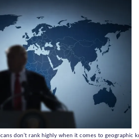
ricans don’t rank highly when it comes to geographic 