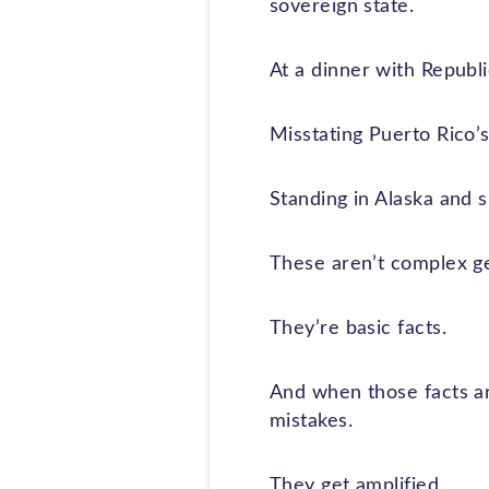
sovereign state.
At a dinner with Republi
Misstating Puerto Rico’s 
Standing in Alaska and su
These aren’t complex ge
They’re basic facts.
And when those facts are
mistakes.
They get amplified.