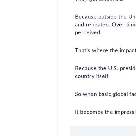
Because outside the Unit
and repeated. Over time
perceived.
That’s where the impac
Because the U.S. preside
country itself.
So when basic global fac
It becomes the impressi