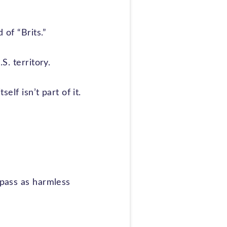
 of “Brits.”
S. territory.
elf isn’t part of it.
 pass as harmless