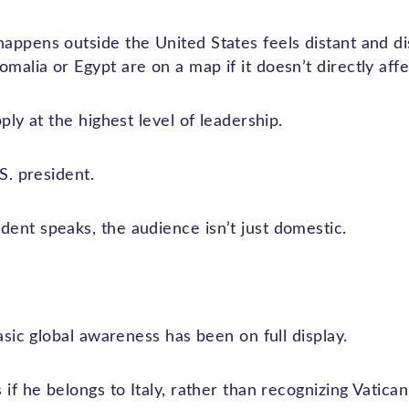
appens outside the United States feels distant and d
alia or Egypt are on a map if it doesn’t directly aff
ply at the highest level of leadership.
S. president.
ent speaks, the audience isn’t just domestic.
basic global awareness has been on full display.
 if he belongs to Italy, rather than recognizing Vatican