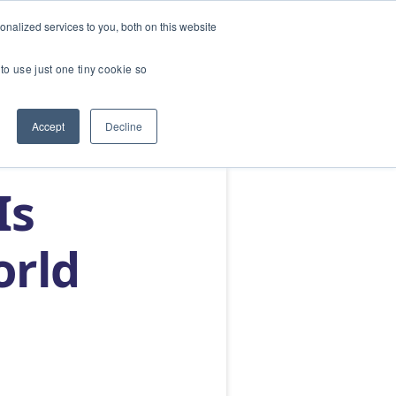
nalized services to you, both on this website
SERVICES
ABOUT
BLOG
CONTACT US
to use just one tiny cookie so
Accept
Decline
Is
orld