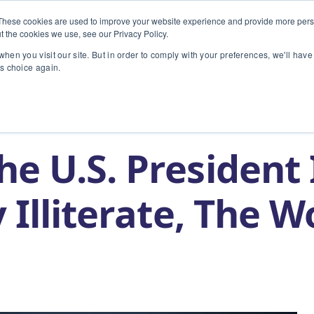
These cookies are used to improve your website experience and provide more perso
t the cookies we use, see our Privacy Policy.
INDUSTRIES
TECHNOLOGY
hen you visit our site. But in order to comply with your preferences, we'll have 
is choice again.
t is Globally Illiterate, The World Notices
e U.S. President 
 Illiterate, The W