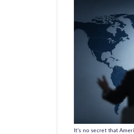
It’s no secret that Ame