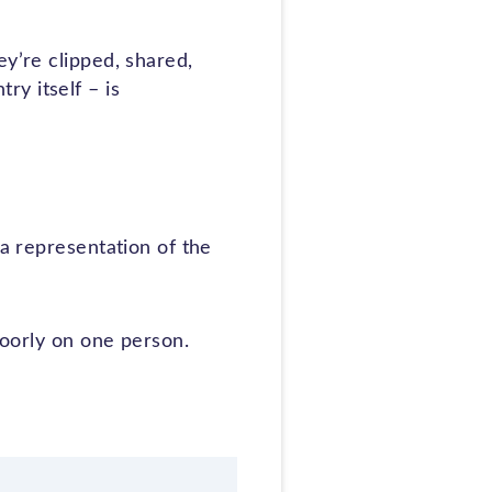
ey’re clipped, shared,
y itself – is
 a representation of the
poorly on one person.