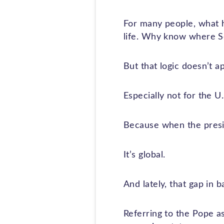
For many people, what h
life. Why know where Som
But that logic doesn’t ap
Especially not for the U.
Because when the presid
It’s global.
And lately, that gap in 
Referring to the Pope as