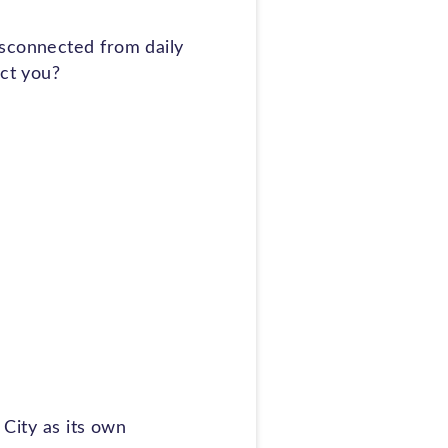
isconnected from daily
ect you?
 City as its own