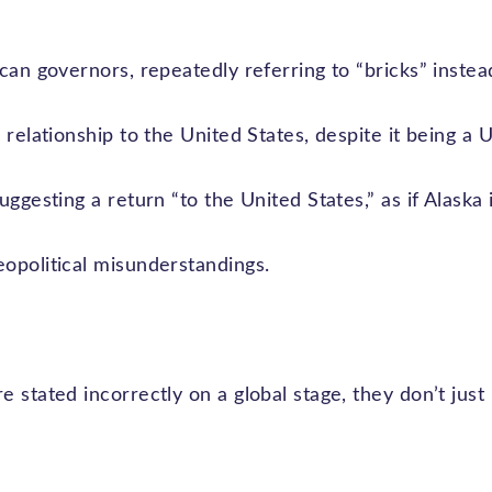
can governors, repeatedly referring to “bricks” instead
relationship to the United States, despite it being a U.
ggesting a return “to the United States,” as if Alaska its
opolitical misunderstandings.
 stated incorrectly on a global stage, they don’t just