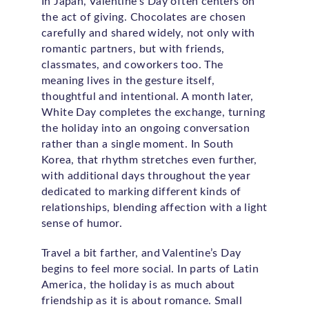
In Japan, Valentine’s Day often centers on
the act of giving. Chocolates are chosen
carefully and shared widely, not only with
romantic partners, but with friends,
classmates, and coworkers too. The
meaning lives in the gesture itself,
thoughtful and intentional. A month later,
White Day completes the exchange, turning
the holiday into an ongoing conversation
rather than a single moment. In South
Korea, that rhythm stretches even further,
with additional days throughout the year
dedicated to marking different kinds of
relationships, blending affection with a light
sense of humor.
Travel a bit farther, and Valentine’s Day
begins to feel more social. In parts of Latin
America, the holiday is as much about
friendship as it is about romance. Small