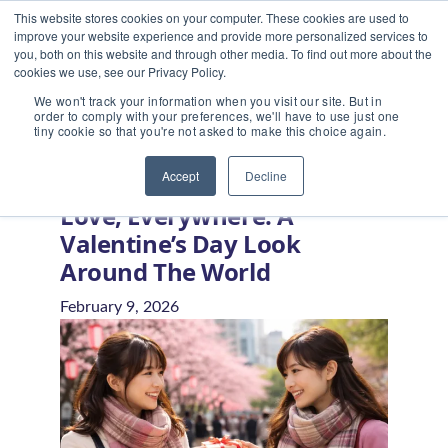
This website stores cookies on your computer. These cookies are used to
improve your website experience and provide more personalized services to
you, both on this website and through other media. To find out more about the
cookies we use, see our Privacy Policy.
We won't track your information when you visit our site. But in
order to comply with your preferences, we'll have to use just one
tiny cookie so that you're not asked to make this choice again.
Home
/
Blog
/
Love, Everywhere: A Valentine’s Day Look
Around the World
Accept
Decline
Love, Everywhere: A
Valentine’s Day Look
Around The World
February 9, 2026