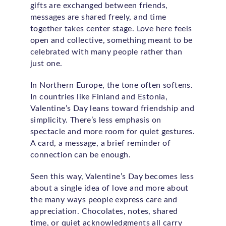
gifts are exchanged between friends,
messages are shared freely, and time
together takes center stage. Love here feels
open and collective, something meant to be
celebrated with many people rather than
just one.
In Northern Europe, the tone often softens.
In countries like Finland and Estonia,
Valentine’s Day leans toward friendship and
simplicity. There’s less emphasis on
spectacle and more room for quiet gestures.
A card, a message, a brief reminder of
connection can be enough.
Seen this way, Valentine’s Day becomes less
about a single idea of love and more about
the many ways people express care and
appreciation. Chocolates, notes, shared
time, or quiet acknowledgments all carry