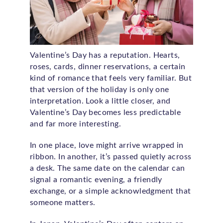
Valentine’s Day has a reputation. Hearts,
roses, cards, dinner reservations, a certain
kind of romance that feels very familiar. But
that version of the holiday is only one
interpretation. Look a little closer, and
Valentine’s Day becomes less predictable
and far more interesting.
In one place, love might arrive wrapped in
ribbon. In another, it’s passed quietly across
a desk. The same date on the calendar can
signal a romantic evening, a friendly
exchange, or a simple acknowledgment that
someone matters.