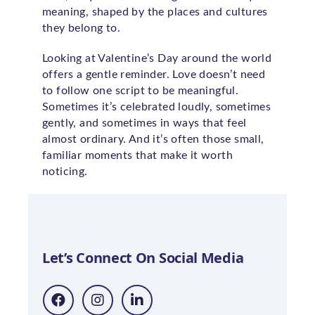
meaning, shaped by the places and cultures
they belong to.
Looking at Valentine’s Day around the world
offers a gentle reminder. Love doesn’t need
to follow one script to be meaningful.
Sometimes it’s celebrated loudly, sometimes
gently, and sometimes in ways that feel
almost ordinary. And it’s often those small,
familiar moments that make it worth
noticing.
Let’s Connect On Social Media