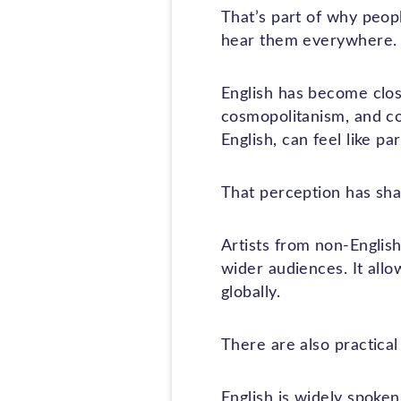
That’s part of why peop
hear them everywhere.
English has become close
cosmopolitanism, and con
English, can feel like p
That perception has shap
Artists from non-Englis
wider audiences. It allo
globally.
There are also practical
English is widely spoken,