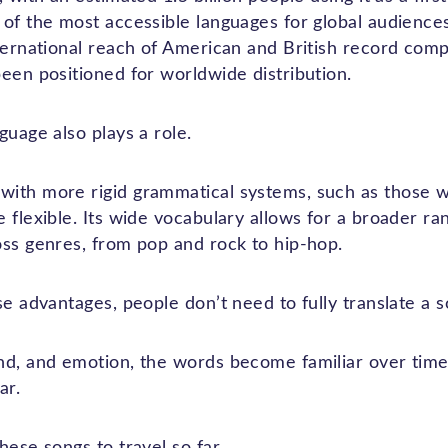
 of the most accessible languages for global audienc
nternational reach of American and British record com
een positioned for worldwide distribution.
guage also plays a role.
with more rigid grammatical systems, such as those 
 flexible. Its wide vocabulary allows for a broader ran
oss genres, from pop and rock to hip-hop.
se advantages, people don’t need to fully translate a s
nd, and emotion, the words become familiar over time,
ar.
hese songs to travel so far.