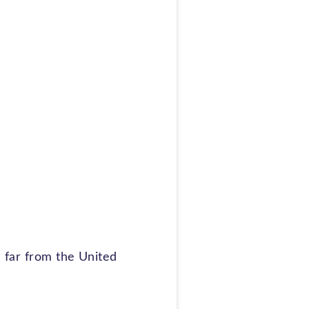
e far from the United