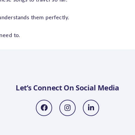
nderstands them perfectly.
need to.
Let’s Connect On Social Media