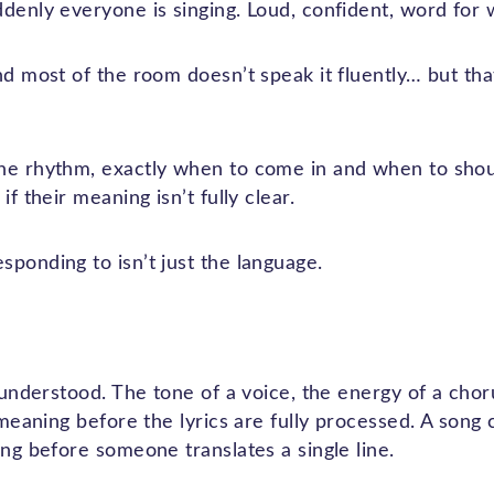
ddenly everyone is singing. Loud, confident, word for 
nd most of the room doesn’t speak it fluently… but th
he rhythm, exactly when to come in and when to shou
if their meaning isn’t fully clear.
ponding to isn’t just the language.
 understood. The tone of a voice, the energy of a chorus
s meaning before the lyrics are fully processed. A song 
ong before someone translates a single line.