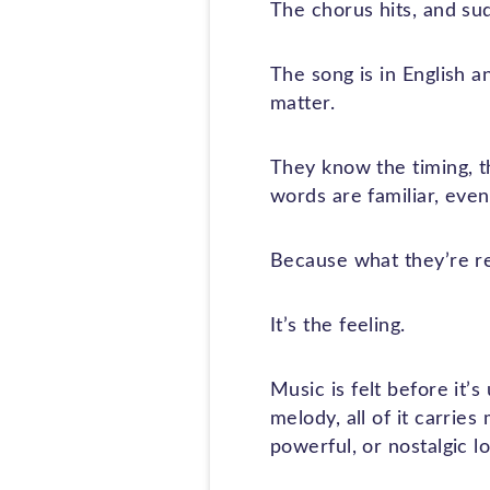
The chorus hits, and su
The song is in English a
matter.
They know the timing, t
words are familiar, even 
Because what they’re res
It’s the feeling.
Music is felt before it’s
melody, all of it carrie
powerful, or nostalgic l