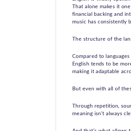
That alone makes it one
financial backing and i
music has consistently b
The structure of the lan
Compared to languages 
English tends to be more
making it adaptable acr
But even with all of the
Through repetition, sou
meaning isn’t always cle
And that’s what allows t