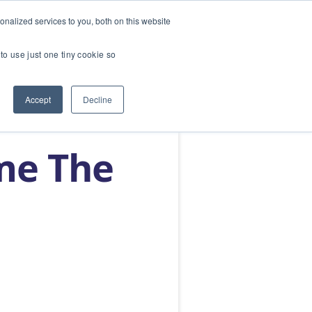
nalized services to you, both on this website
SERVICES
ABOUT
BLOG
CONTACT US
to use just one tiny cookie so
Accept
Decline
me The