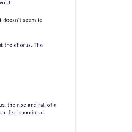
word.
at doesn’t seem to
t the chorus. The
, the rise and fall of a
can feel emotional,