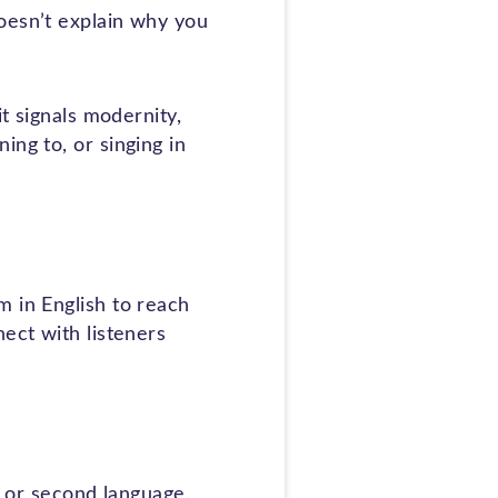
oesn’t explain why you
it signals modernity,
ing to, or singing in
m in English to reach
ect with listeners
st or second language.