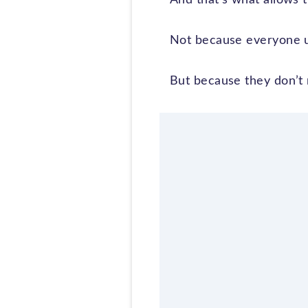
Not because everyone u
But because they don’t 