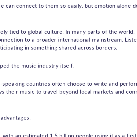
le can connect to them so easily, but emotion alone d
ly tied to global culture. In many parts of the world, 
nection to a broader international mainstream. Listen
articipating in something shared across borders.
ed the music industry itself.
h-speaking countries often choose to write and perfor
ws their music to travel beyond local markets and conn
 advantages.
 with an estimated 1.5 billion people using it as a fir