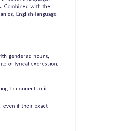
es. Combined with the
panies, English-language
with gendered nouns,
ge of lyrical expression,
ong to connect to it.
 even if their exact