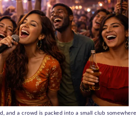
loud, and a crowd is packed into a small club somewher