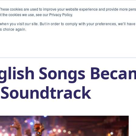
These cookies are used to improve your website experience and provide more perso
t the cookies we use, see our Privacy Policy.
INDUSTRIES
TECHNOLOGY
hen you visit our site. But in order to comply with your preferences, we'll have 
is choice again.
came The World’s Soundtrack
glish Songs Beca
 Soundtrack