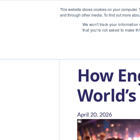
This website stores cookies on your computer. 
and through other media. To find out more abou
We won't track your information w
that you're not asked to make th
Home
/
Blog
/
How English Songs Be
How En
World’s
April 20, 2026