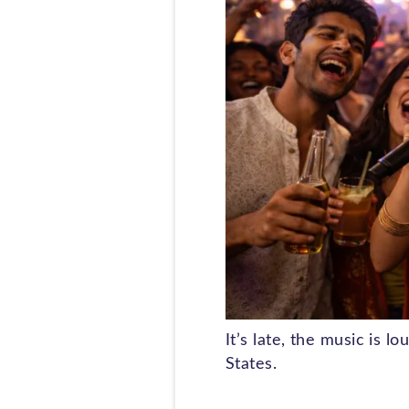
It’s late, the music is 
States.