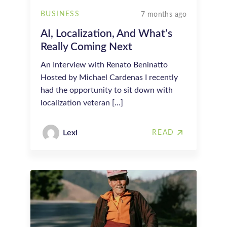
BUSINESS
7 months ago
AI, Localization, And What’s
Really Coming Next
An Interview with Renato Beninatto
Hosted by Michael Cardenas I recently
had the opportunity to sit down with
localization veteran […]
Lexi
READ