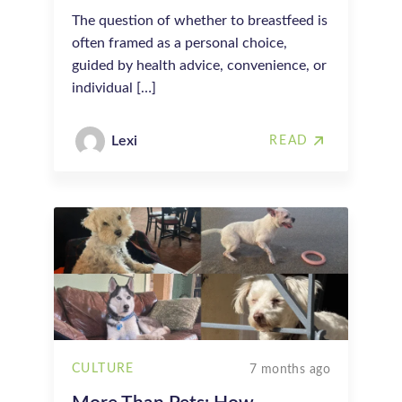
The question of whether to breastfeed is
often framed as a personal choice,
guided by health advice, convenience, or
individual […]
Lexi
READ
CULTURE
7 months ago