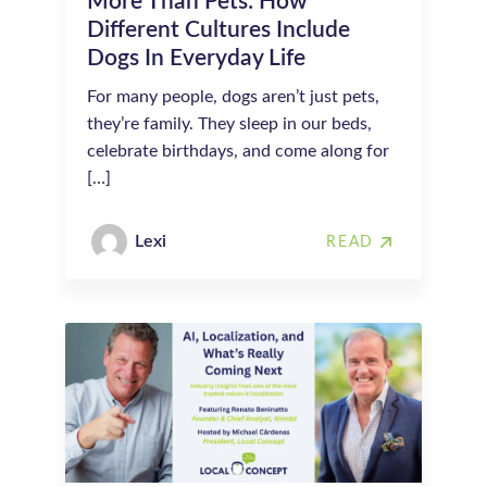
More Than Pets: How
Different Cultures Include
Dogs In Everyday Life
For many people, dogs aren’t just pets,
they’re family. They sleep in our beds,
celebrate birthdays, and come along for
[…]
Lexi
READ