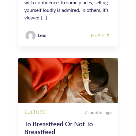
with confidence. In some places, selling
yourself loudly is admired. In others, it’s
viewed […]
Lexi
READ
CULTURE
7 months ago
To Breastfeed Or Not To
Breastfeed