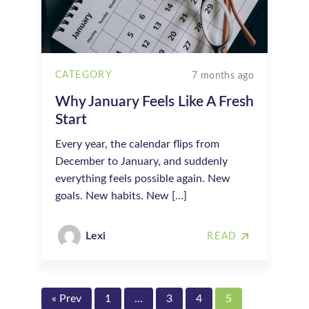
CATEGORY
7 months ago
Why January Feels Like A Fresh
Start
Every year, the calendar flips from
December to January, and suddenly
everything feels possible again. New
goals. New habits. New […]
Lexi
READ
« Prev
1
…
3
4
5