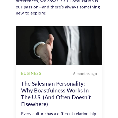
differences, we cover it all. Localization is
our passion—and there’s always something
new to explore!
BUSINESS
6 months ago
The Salesman Personality:
Why Boastfulness Works In
The U.S. (and Often Doesn’t
Elsewhere)
Every culture has a different relationship