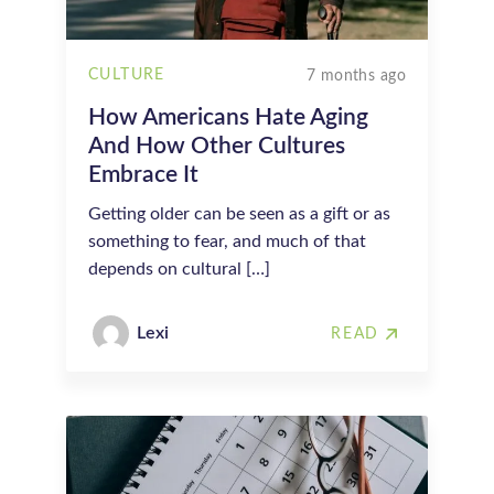
CULTURE
7 months ago
How Americans Hate Aging
And How Other Cultures
Embrace It
Getting older can be seen as a gift or as
something to fear, and much of that
depends on cultural […]
Lexi
READ