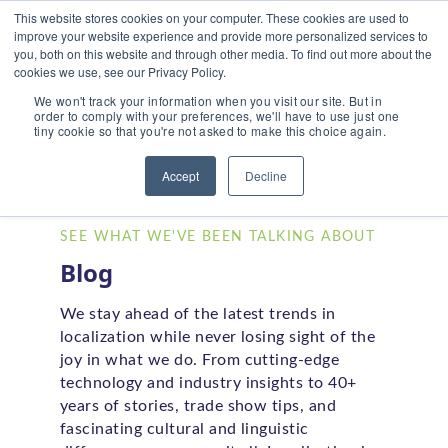
This website stores cookies on your computer. These cookies are used to
improve your website experience and provide more personalized services to
you, both on this website and through other media. To find out more about the
cookies we use, see our Privacy Policy.
We won't track your information when you visit our site. But in
order to comply with your preferences, we'll have to use just one
tiny cookie so that you're not asked to make this choice again.
Home
/
Blog
Accept
Decline
SEE WHAT WE'VE BEEN TALKING ABOUT
Blog
We stay ahead of the latest trends in
localization while never losing sight of the
joy in what we do. From cutting-edge
technology and industry insights to 40+
years of stories, trade show tips, and
fascinating cultural and linguistic